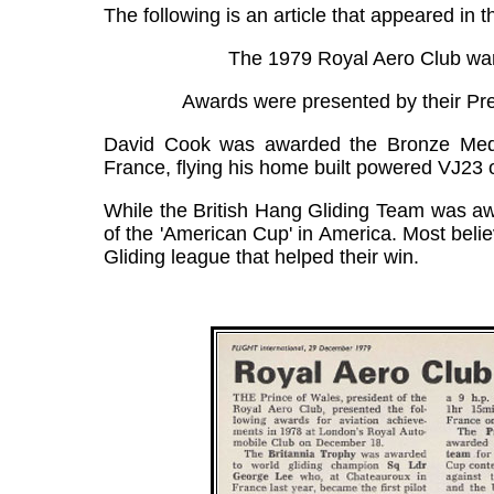
The following is an article that appeared in
The 1979 Royal Aero Club war
Awards were presented by their Pre
David Cook was awarded the Bronze Medal 
France, flying his home built powered VJ23 
While the British Hang Gliding Team was awa
of the 'American Cup' in America. Most believ
Gliding league that helped their win.