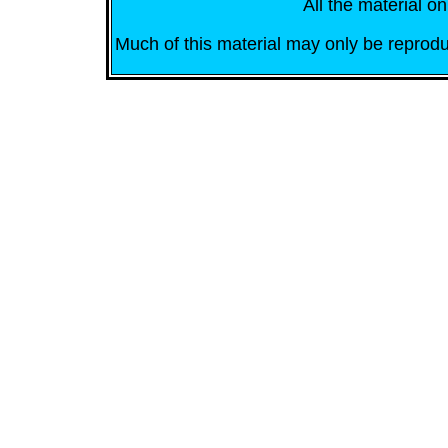
All the material on
Much of this material may only be reprodu