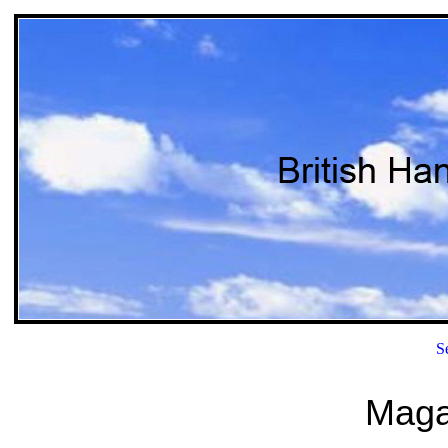
S
Magaz