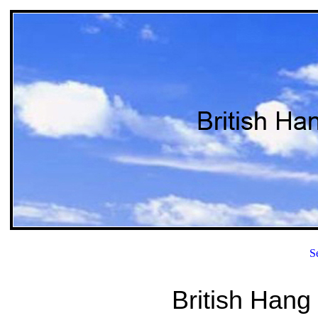
S
British Hang