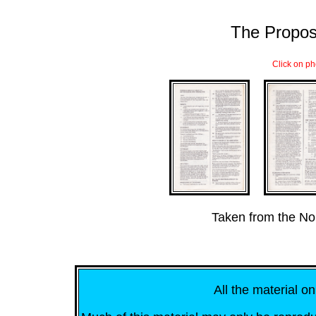
The Propos
Click on ph
...
Taken from the No
All the material on