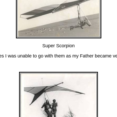
Super Scorpion
I was unable to go with them as my Father became very 