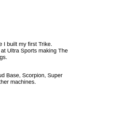
 built my first Trike.
r at Ultra Sports making The
gs.
d Base, Scorpion, Super
ther machines.