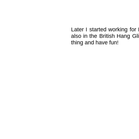
Later I started working fo
also in the British Hang 
thing and have fun!