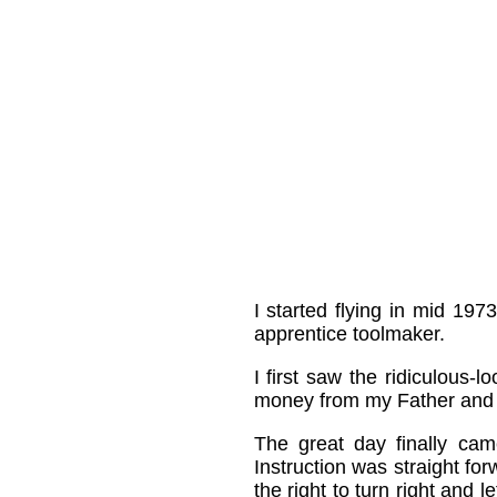
I started flying in mid 197
apprentice toolmaker.
I first saw the ridiculous
money from my Father and e
The great day finally cam
Instruction was straight for
the right to turn right and l