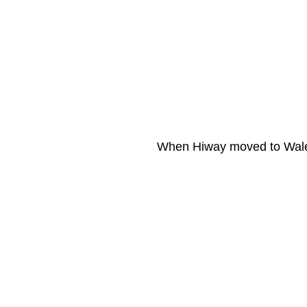
When Hiway moved to Wales 