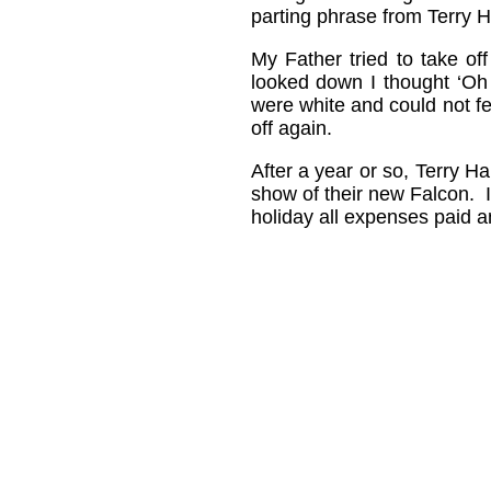
parting phrase from Terry 
My Father tried to take off
looked down I thought ‘Oh
were white and could not fee
off again.
After a year or so, Terry H
show of their new Falcon. I 
holiday all expenses paid a