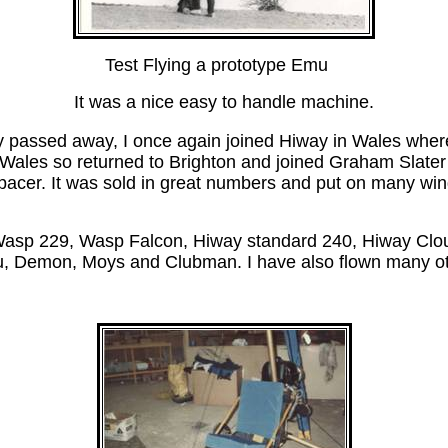
Test Flying a prototype Emu
It was a nice easy to handle machine.
 passed away, I once again joined Hiway in Wales where I
n Wales so returned to Brighton and joined Graham Slate
ipacer. It was sold in great numbers and put on many win
asp 229, Wasp Falcon, Hiway standard 240, Hiway Clou
, Demon, Moys and Clubman. I have also flown many o