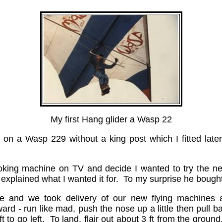
My first Hang glider a Wasp 22
3 on a Wasp 229 without a king post which I fitted later
-looking machine on TV and decide I wanted to try the n
xplained what I wanted it for. To my surprise he bought
e and we took delivery of our new flying machines at
ward - run like mad, push the nose up a little then pull 
eft to go left. To land, flair out about 3 ft from the grou