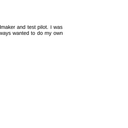
maker and test pilot. I was
always wanted to do my own