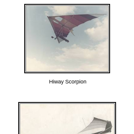
Hiway Scorpion