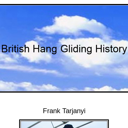
Frank Tarjanyi