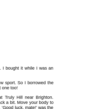
. I bought it while I was an
ew sport. So I borrowed the
 one too!
 Truly Hill near Brighton.
back a bit. Move your body to
nd. ‘Good luck, mate!’ was the