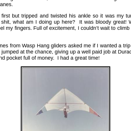
Hanes.
 first but tripped and twisted his ankle so it was my t
 shit, what am I doing up here? It was bloody great!
l my fingers. Full of excitement, I couldn’t wait to climb
anes from Wasp Hang gliders asked me if I wanted a trip
jumped at the chance, giving up a well paid job at Duracel
nd pocket full of money. I had a great time!