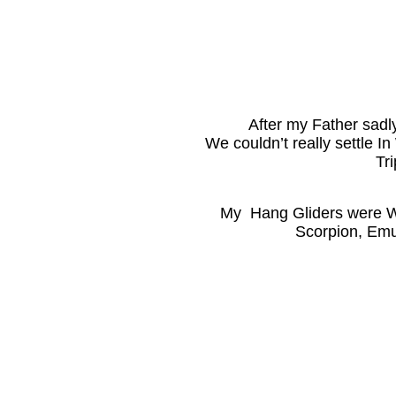
After my Father sadly
We couldn’t really settle I
Tr
My Hang Gliders were W
Scorpion, Emu