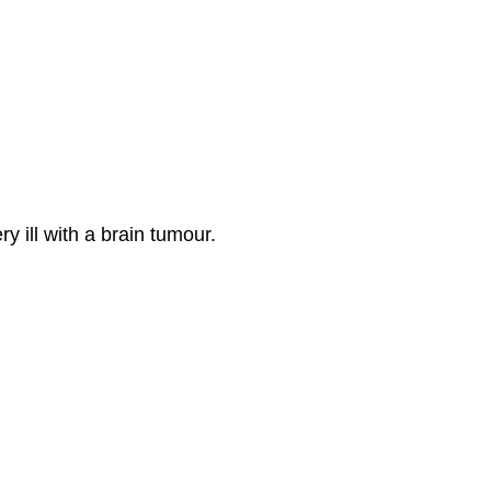
ill with a brain tumour.