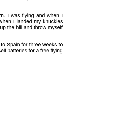
urn. I was flying and when I
 When I landed my knuckles
 up the hill and throw myself
 to Spain for three weeks to
l batteries for a free flying