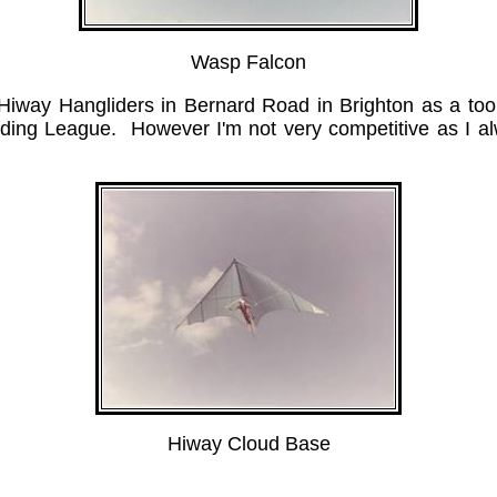
Wasp Falcon
r Hiway Hangliders in Bernard Road in Brighton as a tool
Gliding League. However I'm not very competitive as I 
Hiway Cloud Base