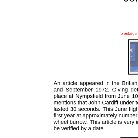
To enlarge 
An article appeared in the Britis
and September 1972. Giving deta
place at Nympsfield from June 10th
mentions that John Cardiff under t
lasted 30 seconds. This June flight
first year at approximately number 
wheel burrow. This article is very i
be verified by a date.