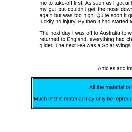
me to take-off first. As soon as I got ai
my gut but couldn’t get the nose down.
again but was too high. Quite soon it g
luckily no injury. By then it had started t
The next day I was off to Australia to 
returned to England, everything had ch
glider. The next HG was a Solar Wings -
Articles and i
All the material on
Much of this material may only be reprodu