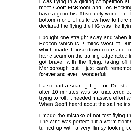
I was flying in a gliding competition 
meet Geoff McBroom and Les Hocking.
have a go in his. Absolutely wonderful f
bottom (none of us knew how to flare at
declared the flying the HG was like flyi
I bought one straight away and when it
Beacon which is 2 miles West of Dun
which made it nose down more and mor
fabric seam on the trailing edge acted like
got braver with the flying, taking of
Marlborough but I just can’t rememb
forever and ever - wonderful!
I also had a soaring flight on Dunsta
after 10 minutes was so knackered con
trying to roll, it needed massive effort
When Geoff heard about the sail he in
I made the mistake of not test flying th
The wind was perfect but a warm front 
turned up with a very flimsy looking 