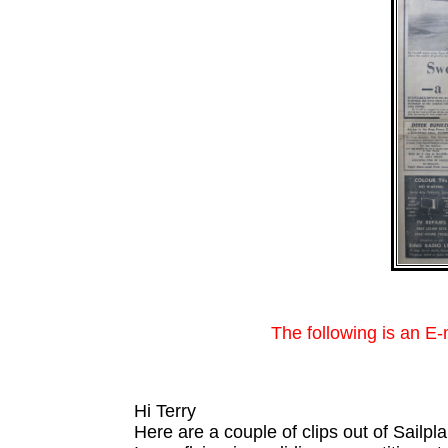
The following is an E
Hi Terry
Here are a couple of clips out of Sailpl