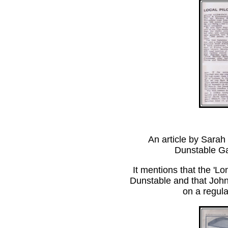
An article by Sarah
Dunstable Ga
It mentions that the 'L
Dunstable and that John 
on a regul