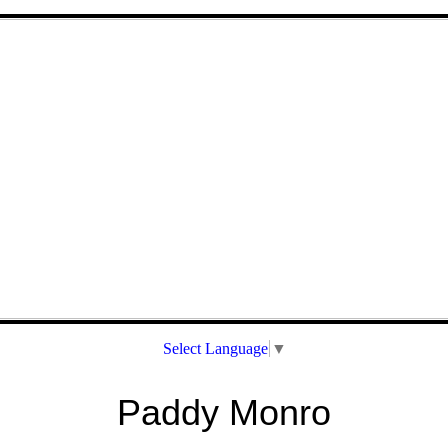
Select Language
▼
Paddy Monro