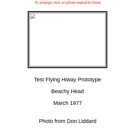
To enlarge click on photo repeat to shink
Test Flying Hiway Prototype
Beachy Head
March 1977
Photo from Don Liddard