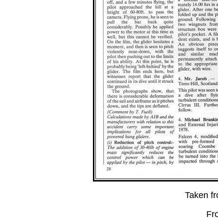
Taken f
Fr