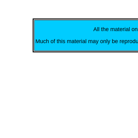
All the material on
Much of this material may only be reprodu