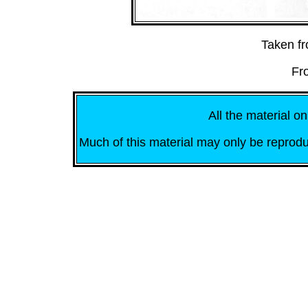
Taken f
Fr
All the material on
Much of this material may only be reprodu