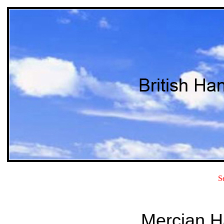
S
Mercian H