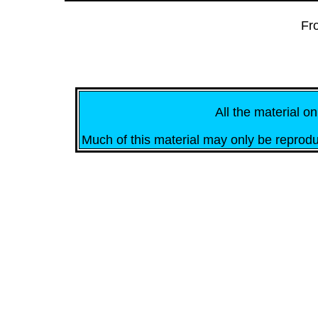
Fr
All the material on
Much of this material may only be reprodu