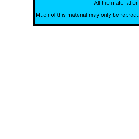
All the material on
Much of this material may only be reprodu