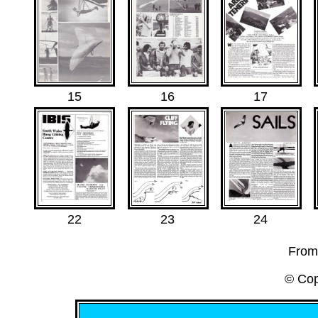
15
16
17
22
23
24
From
© Cop