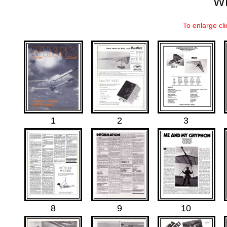
W
To enlarge cli
.
.
.
1
2
3
8
9
10