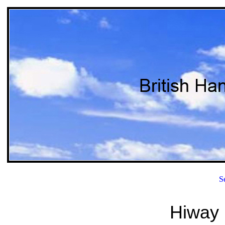
S
Hiway 