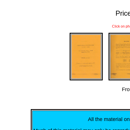
Price
Click on ph
...
Fro
All the material on