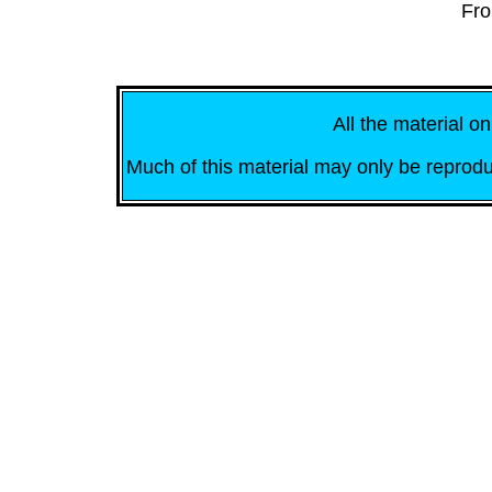
Fro
All the material on
Much of this material may only be reprodu