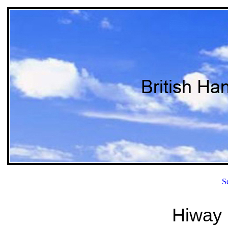
S
Hiway 