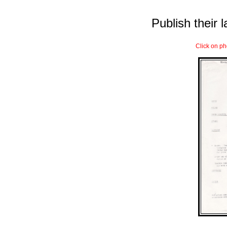
Publish their l
Click on ph