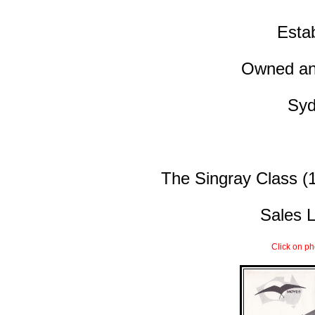
Esta
Owned and
Syd
The Singray Class (1
Sales L
Click on ph