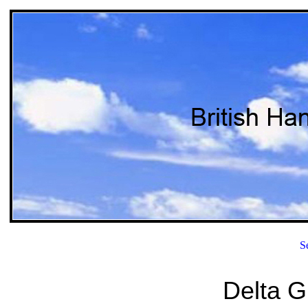
S
Delta Gl