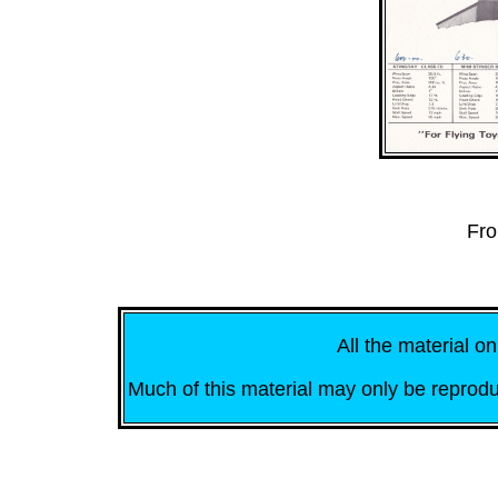
Fro
All the material on
Much of this material may only be reprodu