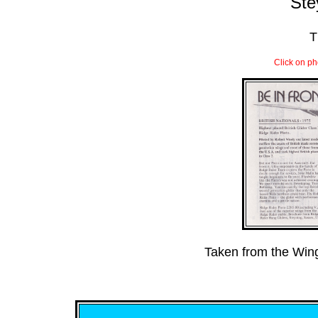
Ste
T
Click on ph
Taken from the Wi