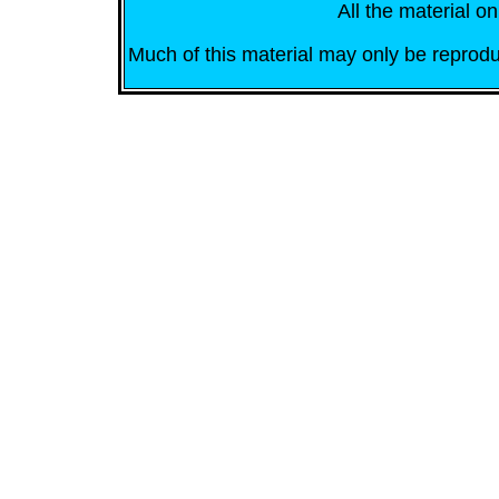
All the material on
Much of this material may only be reprodu