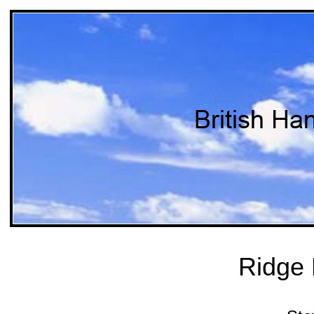
Ridge 