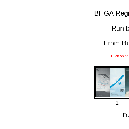
BHGA Regi
Run 
From Bur
Click on ph
1
Fr