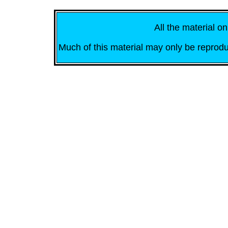
All the material on
Much of this material may only be reprodu