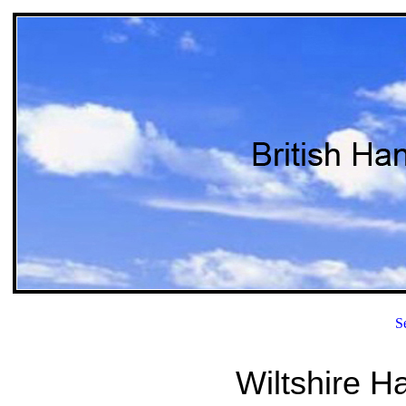
S
Wiltshire H